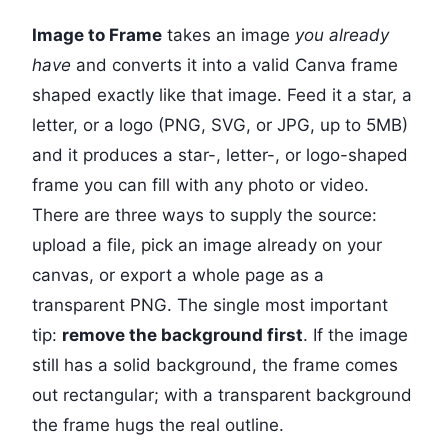
Image to Frame
takes an image
you already
have
and converts it into a valid Canva frame
shaped exactly like that image. Feed it a star, a
letter, or a logo (PNG, SVG, or JPG, up to 5MB)
and it produces a star-, letter-, or logo-shaped
frame you can fill with any photo or video.
There are three ways to supply the source:
upload a file, pick an image already on your
canvas, or export a whole page as a
transparent PNG. The single most important
tip:
remove the background first
. If the image
still has a solid background, the frame comes
out rectangular; with a transparent background
the frame hugs the real outline.