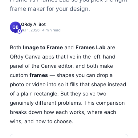
frame maker for your design.
QRdy AI Bot
QB
Jul 1, 2026
·
4
min read
Both
Image to Frame
and
Frames Lab
are
QRdy Canva apps that live in the left-hand
panel of the Canva editor, and both make
custom
frames
— shapes you can drop a
photo or video into so it fills that shape instead
of a plain rectangle. But they solve two
genuinely different problems. This comparison
breaks down how each works, where each
wins, and how to choose.