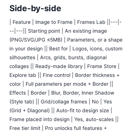
Side-by-side
| Feature | Image to Frame | Frames Lab ||---|-
--|---|| Starting point | An existing image
(PNG/SVG/JPG ≤5MB) | Parameters, or a shape
in your design || Best for | Logos, icons, custom
silhouettes | Arcs, grids, bursts, diagonal
collages || Ready-made library | Frame Store |
Explore tab || Fine control | Border thickness +
color | Full parameters per mode + Border ||
Effects | Border | Blur, Border, Inner Shadow
(Style tab) || Grid/collage frames | No | Yes
(Grid + Diagonal) || Auto-fit to design size |
Frame placed into design | Yes, auto-scales ||
Free tier limit | Pro unlocks full features +