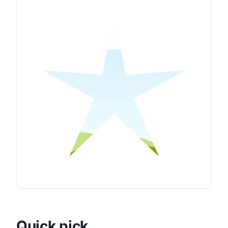
Quick pick