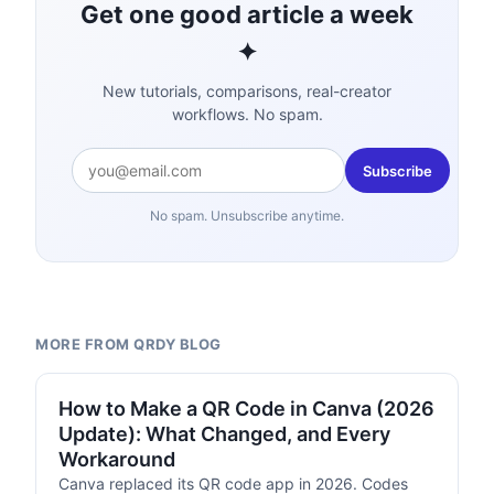
Get one good article a week
✦
New tutorials, comparisons, real-creator
workflows. No spam.
Subscribe
No spam. Unsubscribe anytime.
MORE FROM QRDY BLOG
TUTORIALS
How to Make a QR Code in Canva (2026
Update): What Changed, and Every
Workaround
Canva replaced its QR code app in 2026. Codes