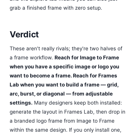
grab a finished frame with zero setup.
Verdict
These aren't really rivals; they're two halves of
a frame workflow.
Reach for Image to Frame
when you have a specific image or logo you
want to become a frame. Reach for Frames
Lab when you want to build a frame — grid,
arc, burst, or diagonal — from adjustable
settings.
Many designers keep both installed:
generate the layout in Frames Lab, then drop in
a branded logo frame from Image to Frame
within the same design. If you only install one,