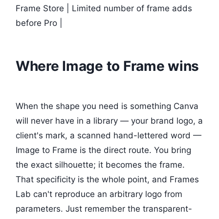
Frame Store | Limited number of frame adds
before Pro |
Where Image to Frame wins
When the shape you need is something Canva
will never have in a library — your brand logo, a
client's mark, a scanned hand-lettered word —
Image to Frame is the direct route. You bring
the exact silhouette; it becomes the frame.
That specificity is the whole point, and Frames
Lab can't reproduce an arbitrary logo from
parameters. Just remember the transparent-