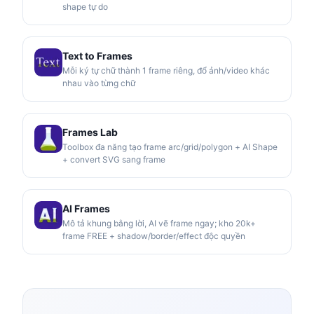
shape tự do
Text to Frames
Mỗi ký tự chữ thành 1 frame riêng, đổ ảnh/video khác
nhau vào từng chữ
Frames Lab
Toolbox đa năng tạo frame arc/grid/polygon + AI Shape
+ convert SVG sang frame
AI Frames
Mô tả khung bằng lời, AI vẽ frame ngay; kho 20k+
frame FREE + shadow/border/effect độc quyền