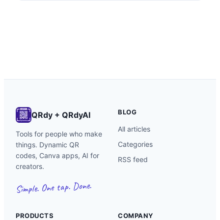
calendar grids, custom-shaped mockups, photo-
filled name art, and packaging inserts.
BLOG
QRdy + QRdyAI
All articles
Tools for people who make
Categories
things. Dynamic QR
codes, Canva apps, AI for
RSS feed
creators.
Simple. One tap. Done.
PRODUCTS
COMPANY