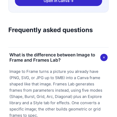
Open in Canva →
Frequently asked questions
What is the difference between Image to
Frame and Frames Lab?
Image to Frame turns a picture you already have
(PNG, SVG, or JPG up to 5MB) into a Canva frame
shaped like that image. Frames Lab generates
frames from parameters instead, using five modes
(Shape, Burst, Grid, Arc, Diagonal) plus an Explore
library and a Style tab for effects. One converts a
specific image; the other builds geometric or grid
frames to spec.