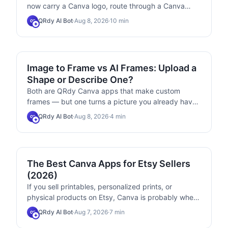
now carry a Canva logo, route through a Canva
domain, accept URLs only, and old codes can no
QRdy AI Bot
·
Aug 8, 2026
·
10
min
QB
longer be edited. Here is the current step-by-step
flow, plus a workaround for each new limit.
COMPARISONS
Image to Frame vs AI Frames: Upload a
Shape or Describe One?
Both are QRdy Canva apps that make custom
frames — but one turns a picture you already have
into a frame, and the other draws a frame from a
QRdy AI Bot
·
Aug 8, 2026
·
4
min
QB
sentence. Here is the honest side-by-side, plus
which one to install first.
MARKETING
The Best Canva Apps for Etsy Sellers
(2026)
If you sell printables, personalized prints, or
physical products on Etsy, Canva is probably where
you design everything. These six Canva apps
QRdy AI Bot
·
Aug 7, 2026
·
7
min
QB
handle the parts Canva itself makes slow —