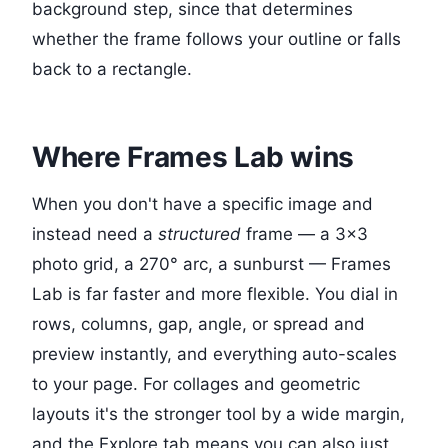
background step, since that determines
whether the frame follows your outline or falls
back to a rectangle.
Where Frames Lab wins
When you don't have a specific image and
instead need a
structured
frame — a 3×3
photo grid, a 270° arc, a sunburst — Frames
Lab is far faster and more flexible. You dial in
rows, columns, gap, angle, or spread and
preview instantly, and everything auto-scales
to your page. For collages and geometric
layouts it's the stronger tool by a wide margin,
and the Explore tab means you can also just