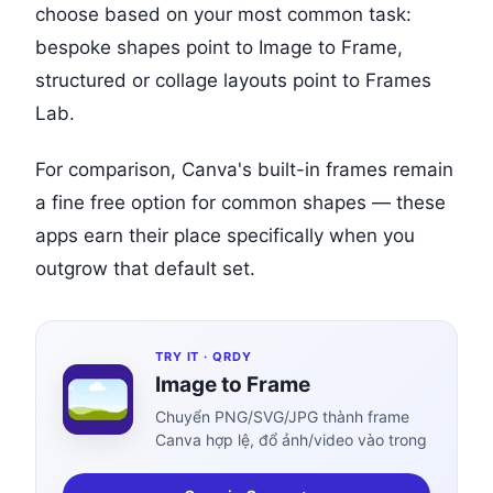
choose based on your most common task:
bespoke shapes point to Image to Frame,
structured or collage layouts point to Frames
Lab.
For comparison, Canva's built-in frames remain
a fine free option for common shapes — these
apps earn their place specifically when you
outgrow that default set.
TRY IT ·
QRDY
Image to Frame
Chuyển PNG/SVG/JPG thành frame
Canva hợp lệ, đổ ảnh/video vào trong