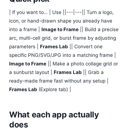
| If you want to… | Use ||---|---|| Turn a logo,
icon, or hand-drawn shape you already have
into a frame |
Image to Frame
|| Build a precise
arc, multi-cell grid, or burst frame by adjusting
parameters |
Frames Lab
|| Convert one
specific PNG/SVG/JPG into a matching frame |
Image to Frame
|| Make a photo collage grid or
a sunburst layout |
Frames Lab
|| Grab a
ready-made frame fast without any setup |
Frames Lab
(Explore tab) |
What each app actually
does