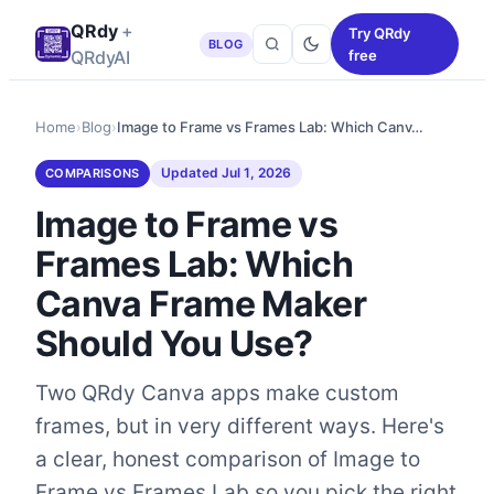
QRdy
+
Try QRdy
BLOG
QRdyAI
free
Home
›
Blog
›
Image to Frame vs Frames Lab: Which Canv…
Updated
Jul 1, 2026
COMPARISONS
Image to Frame vs
Frames Lab: Which
Canva Frame Maker
Should You Use?
Two QRdy Canva apps make custom
frames, but in very different ways. Here's
a clear, honest comparison of Image to
Frame vs Frames Lab so you pick the right