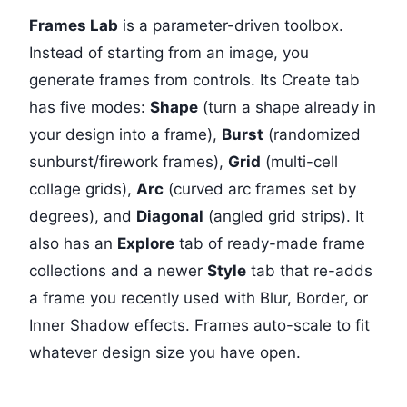
Frames Lab
is a parameter-driven toolbox.
Instead of starting from an image, you
generate frames from controls. Its Create tab
has five modes:
Shape
(turn a shape already in
your design into a frame),
Burst
(randomized
sunburst/firework frames),
Grid
(multi-cell
collage grids),
Arc
(curved arc frames set by
degrees), and
Diagonal
(angled grid strips). It
also has an
Explore
tab of ready-made frame
collections and a newer
Style
tab that re-adds
a frame you recently used with Blur, Border, or
Inner Shadow effects. Frames auto-scale to fit
whatever design size you have open.