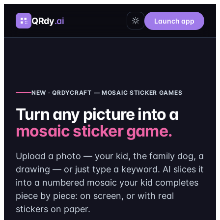
QRdy
.ai
Launch app
NEW · QRDYCRAFT — MOSAIC STICKER GAMES
Turn any picture into a
mosaic sticker game.
Upload a photo — your kid, the family dog, a
drawing — or just type a keyword. AI slices it
into a numbered mosaic your kid completes
piece by piece: on screen, or with real
stickers on paper.