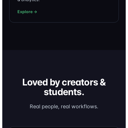
Explore →
Loved by creators &
students.
Real people, real workflows.