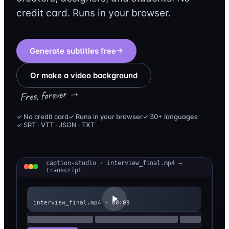
credit card. Runs in your browser.
Generate subtitles free
Or make a video background
Free, forever →
✓ No credit card
✓ Runs in your browser
✓ 30+ languages
✓ SRT · VTT · JSON · TXT
caption-studio · interview_final.mp4 →
transcript
interview_final.mp4 · 00:09