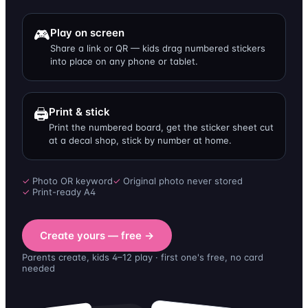
🎮
Play on screen
Share a link or QR — kids drag numbered stickers
into place on any phone or tablet.
🖨️
Print & stick
Print the numbered board, get the sticker sheet cut
at a decal shop, stick by number at home.
✓
Photo OR keyword
✓
Original photo never stored
✓
Print-ready A4
Create yours — free →
Parents create, kids 4–12 play · first one's free, no card
needed