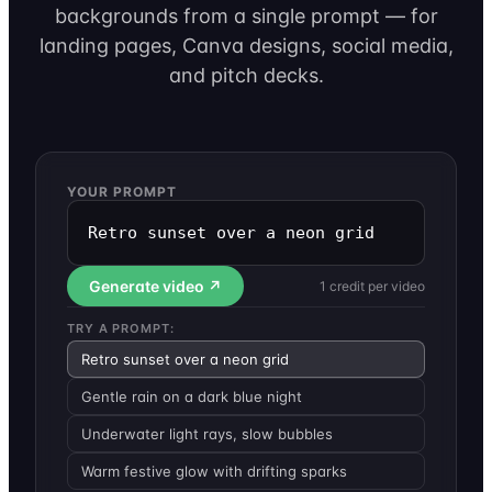
backgrounds from a single prompt — for
landing pages, Canva designs, social media,
and pitch decks.
YOUR PROMPT
Retro sunset over a neon grid
Generate video ↗
1 credit per video
TRY A PROMPT:
Retro sunset over a neon grid
Gentle rain on a dark blue night
Underwater light rays, slow bubbles
Warm festive glow with drifting sparks