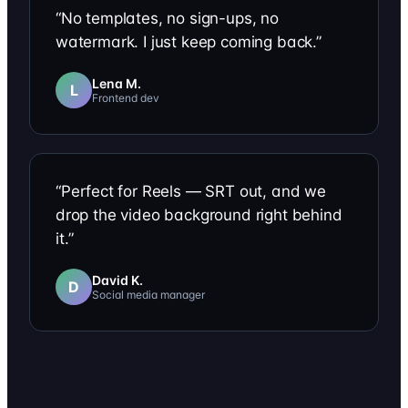
“
No templates, no sign-ups, no
watermark. I just keep coming back.
”
Lena M.
L
Frontend dev
“
Perfect for Reels — SRT out, and we
drop the video background right behind
it.
”
David K.
D
Social media manager