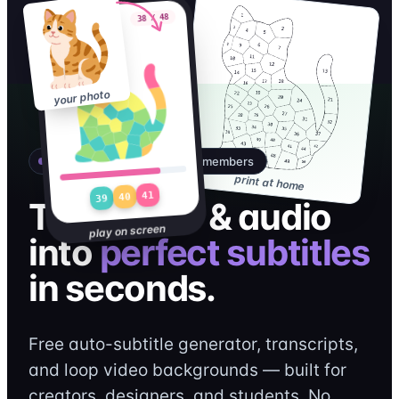
38 / 48
Sticker Quest
your photo
A QRdy AI product · Free for members
print at home
41
40
39
Turn video & audio
play on screen
into
perfect subtitles
in seconds.
Free auto-subtitle generator, transcripts,
and loop video backgrounds — built for
creators, designers, and students. No