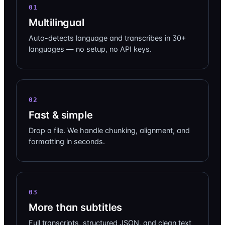
01
Multilingual
Auto-detects language and transcribes in 30+
languages — no setup, no API keys.
02
Fast & simple
Drop a file. We handle chunking, alignment, and
formatting in seconds.
03
More than subtitles
Full transcripts, structured JSON, and clean text