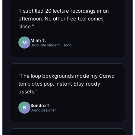
“
I subtitled 20 lecture recordings in an
afternoon. No other free tool comes
close.
”
Minh T.
M
Graduate student · Hanoi
“
The loop backgrounds made my Canva
templates pop. Instant Etsy-ready
assets.
”
Sandra T.
S
Brand designer