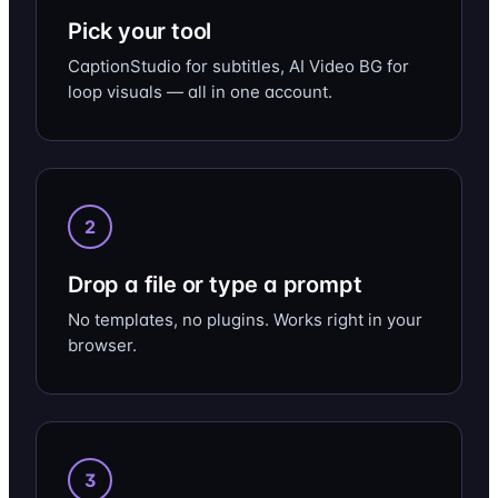
Pick your tool
CaptionStudio for subtitles, AI Video BG for
loop visuals — all in one account.
2
Drop a file or type a prompt
No templates, no plugins. Works right in your
browser.
3