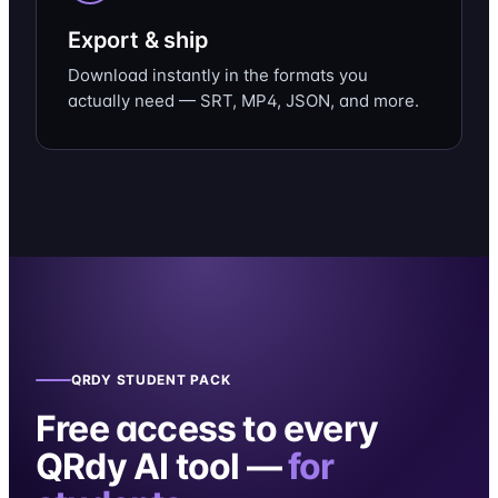
Export & ship
Download instantly in the formats you
actually need — SRT, MP4, JSON, and more.
QRDY STUDENT PACK
Free access to every
QRdy AI tool —
for