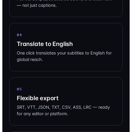
— not just captions.
04
Translate to English
One click translates your subtitles to English for
global reach.
05
Flexible export
SRT, VTT, JSON, TXT, CSV, ASS, LRC — ready
for any editor or platform.