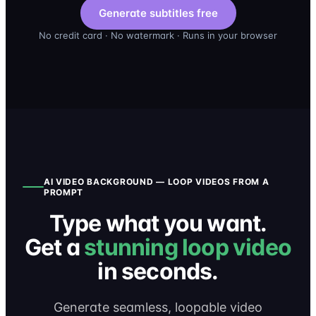
Generate subtitles free
No credit card · No watermark · Runs in your browser
AI VIDEO BACKGROUND — LOOP VIDEOS FROM A
PROMPT
Type what you want.
Get a
stunning loop video
in seconds.
Generate seamless, loopable video