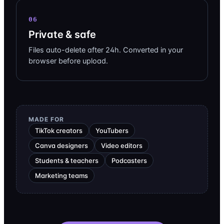
06
Private & safe
Files auto-delete after 24h. Converted in your
browser before upload.
MADE FOR
TikTok creators
YouTubers
Canva designers
Video editors
Students & teachers
Podcasters
Marketing teams