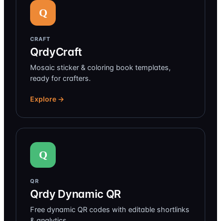
Q
CRAFT
QrdyCraft
Mosaic sticker & coloring book templates,
ready for crafters.
Explore →
Q
QR
Qrdy Dynamic QR
Free dynamic QR codes with editable shortlinks
& analytics.