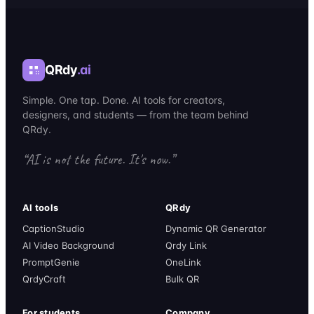
QRdy
.ai
Simple. One tap. Done. AI tools for creators,
designers, and students — from the team behind
QRdy.
“AI is not the future. It's now.”
AI tools
QRdy
CaptionStudio
Dynamic QR Generator
AI Video Background
Qrdy Link
PromptGenie
OneLink
QrdyCraft
Bulk QR
For students
Company