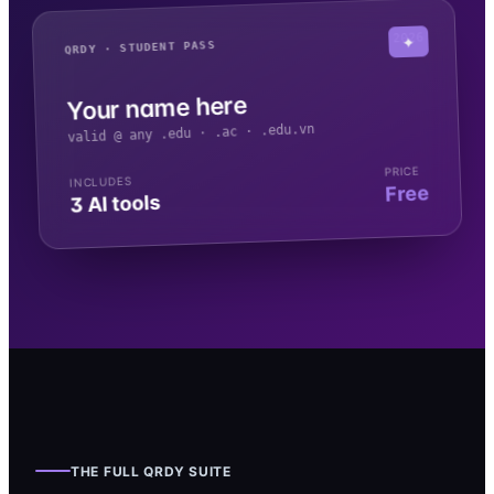
2026
✦
QRDY · STUDENT PASS
Your name here
valid @ any .edu · .ac · .edu.vn
PRICE
INCLUDES
Free
3 AI tools
THE FULL QRDY SUITE