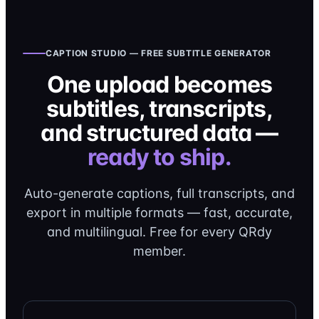
CAPTION STUDIO — FREE SUBTITLE GENERATOR
One upload becomes
subtitles, transcripts,
and structured data —
ready to ship.
Auto-generate captions, full transcripts, and
export in multiple formats — fast, accurate,
and multilingual. Free for every QRdy
member.