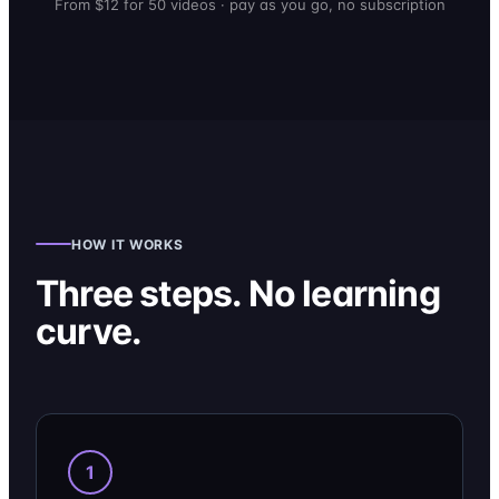
From $12 for 50 videos · pay as you go, no subscription
HOW IT WORKS
Three steps. No learning
curve.
1