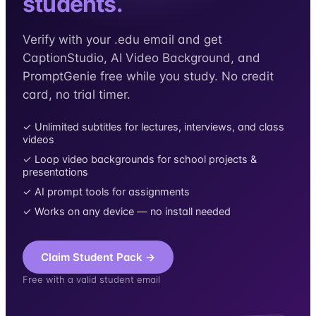
students.
Verify with your .edu email and get
CaptionStudio, AI Video Background, and
PromptGenie free while you study. No credit
card, no trial timer.
✓ Unlimited subtitles for lectures, interviews, and class
videos
✓ Loop video backgrounds for school projects &
presentations
✓ AI prompt tools for assignments
✓ Works on any device — no install needed
Claim Student Pack →
Free with a valid student email