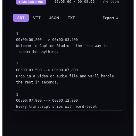
EN · 99.2%
00:
06.50
/ 00:09.00
TRANSCRIBING
SRT
VTT
JSON
TXT
Export ↓
1

00:00:00,200 --> 00:00:03,400

Welcome to Caption Studio — the free way to 
transcribe anything.

2

00:00:03,500 --> 00:00:07,800

Drop in a video or audio file and we'll handle 
the rest in seconds.

3

00:00:07,900 --> 00:00:12,300

Every transcript ships with word-level 
timestamps and language detection.
