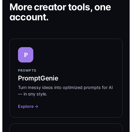
More creator tools, one
account.
P
PROMPTS
PromptGenie
Turn messy ideas into optimized prompts for AI
— in any style.
Explore →