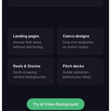
Retro sunset over a
Gentle rain on a
Underwater light
Warm festive glow
neon grid
dark blue night
rays, slow bubbles
with drifting sparks
Landing pages
Canva designs
Heroes that move
Drop into templates
without distracting.
as motion layers.
Reels & Stories
Pitch decks
Scroll-stopping
Subtle animation
vertical backgrounds.
behind your ideas.
Try AI Video Background