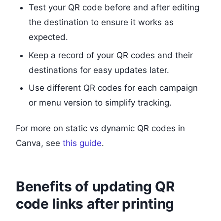
Test your QR code before and after editing
the destination to ensure it works as
expected.
Keep a record of your QR codes and their
destinations for easy updates later.
Use different QR codes for each campaign
or menu version to simplify tracking.
For more on static vs dynamic QR codes in
Canva, see
this guide
.
Benefits of updating QR
code links after printing