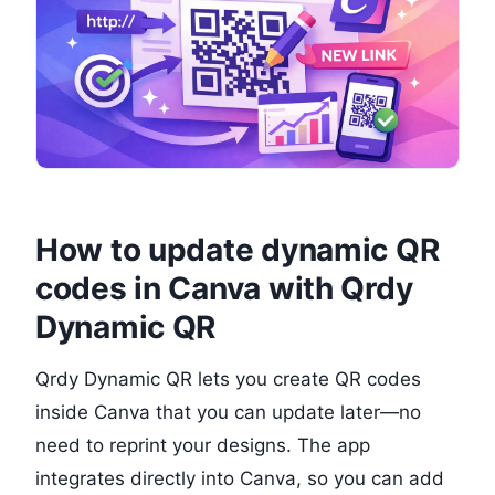
How to update dynamic QR
codes in Canva with Qrdy
Dynamic QR
Qrdy Dynamic QR lets you create QR codes
inside Canva that you can update later—no
need to reprint your designs. The app
integrates directly into Canva, so you can add