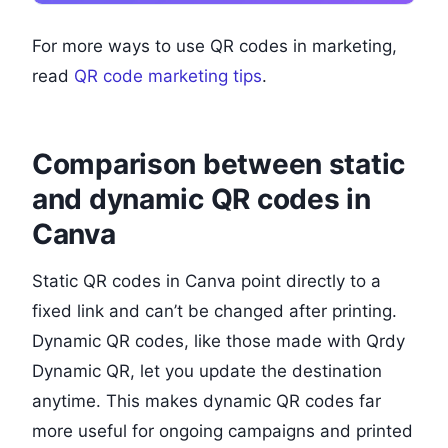
For more ways to use QR codes in marketing,
read
QR code marketing tips
.
Comparison between static
and dynamic QR codes in
Canva
Static QR codes in Canva point directly to a
fixed link and can’t be changed after printing.
Dynamic QR codes, like those made with Qrdy
Dynamic QR, let you update the destination
anytime. This makes dynamic QR codes far
more useful for ongoing campaigns and printed