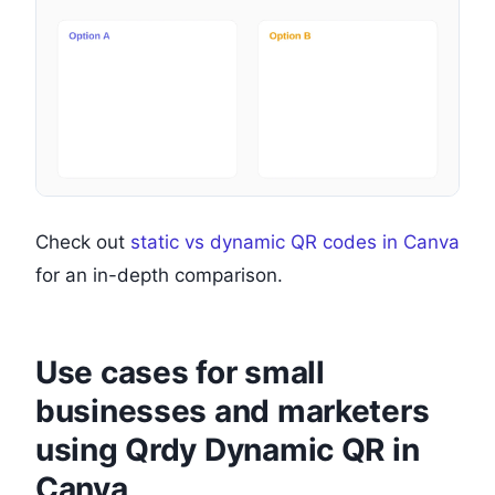
Check out
static vs dynamic QR codes in Canva
for an in-depth comparison.
Use cases for small
businesses and marketers
using Qrdy Dynamic QR in
Canva