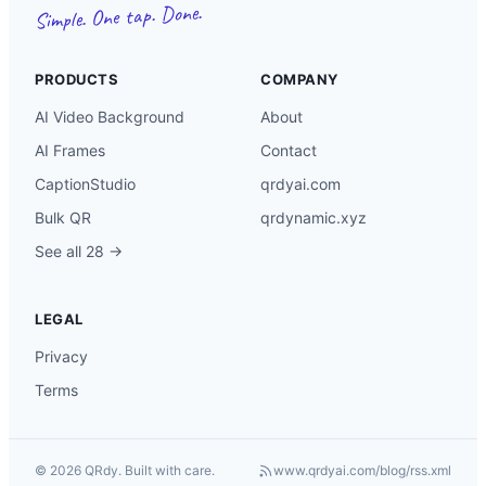
Simple. One tap. Done.
PRODUCTS
COMPANY
AI Video Background
About
AI Frames
Contact
CaptionStudio
qrdyai.com
Bulk QR
qrdynamic.xyz
See all 28 →
LEGAL
Privacy
Terms
©
2026
QRdy. Built with care.
www.qrdyai.com
/blog/rss.xml