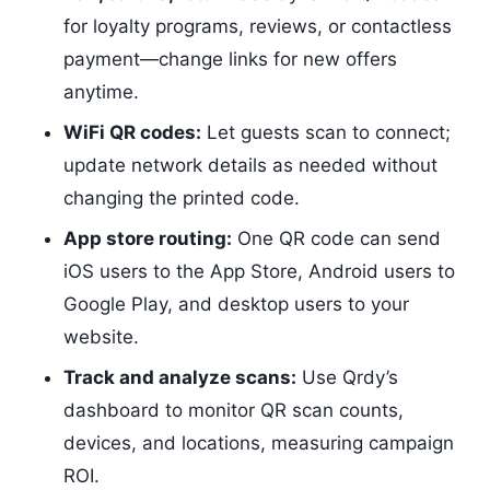
for loyalty programs, reviews, or contactless
payment—change links for new offers
anytime.
WiFi QR codes:
Let guests scan to connect;
update network details as needed without
changing the printed code.
App store routing:
One QR code can send
iOS users to the App Store, Android users to
Google Play, and desktop users to your
website.
Track and analyze scans:
Use Qrdy’s
dashboard to monitor QR scan counts,
devices, and locations, measuring campaign
ROI.