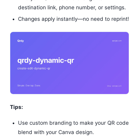
destination link, phone number, or settings.
Changes apply instantly—no need to reprint!
Tips:
Use custom branding to make your QR code
blend with your Canva design.