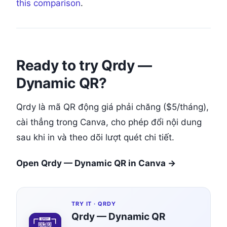
this comparison
.
Ready to try Qrdy —
Dynamic QR?
Qrdy là mã QR động giá phải chăng ($5/tháng),
cài thẳng trong Canva, cho phép đổi nội dung
sau khi in và theo dõi lượt quét chi tiết.
Open Qrdy — Dynamic QR in Canva →
TRY IT ·
QRDY
Qrdy — Dynamic QR