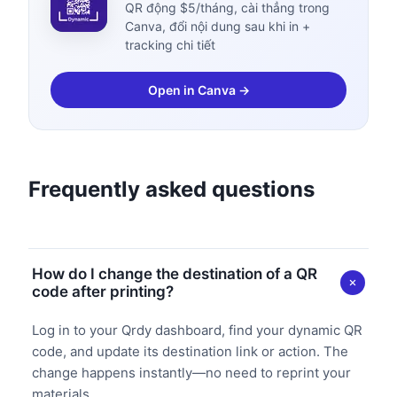
QR động $5/tháng, cài thẳng trong
Canva, đổi nội dung sau khi in +
tracking chi tiết
Open in Canva →
Frequently asked questions
How do I change the destination of a QR
code after printing?
Log in to your Qrdy dashboard, find your dynamic QR
code, and update its destination link or action. The
change happens instantly—no need to reprint your
materials.