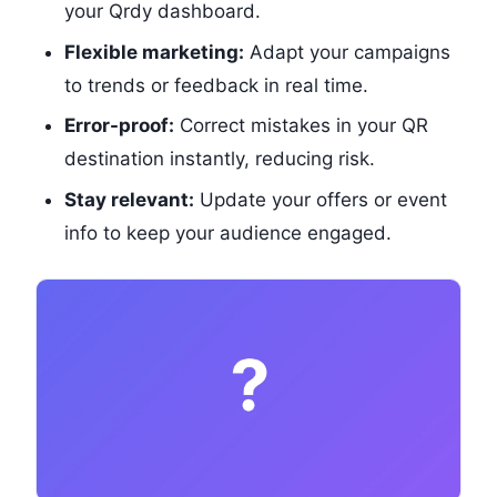
your Qrdy dashboard.
Flexible marketing:
Adapt your campaigns
to trends or feedback in real time.
Error-proof:
Correct mistakes in your QR
destination instantly, reducing risk.
Stay relevant:
Update your offers or event
info to keep your audience engaged.