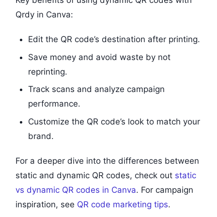
Qrdy in Canva:
Edit the QR code’s destination after printing.
Save money and avoid waste by not
reprinting.
Track scans and analyze campaign
performance.
Customize the QR code’s look to match your
brand.
For a deeper dive into the differences between
static and dynamic QR codes, check out
static
vs dynamic QR codes in Canva
. For campaign
inspiration, see
QR code marketing tips
.