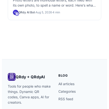
Photo letters are individual letters, each filled with
its own photo, to spell a name or word. Here's what
they are, how they differ from knockout text, and
QRdy AI Bot
·
Aug 5, 2026
·
4
min
QB
how to make them in Canva.
BLOG
QRdy + QRdyAI
All articles
Tools for people who make
Categories
things. Dynamic QR
codes, Canva apps, AI for
RSS feed
creators.