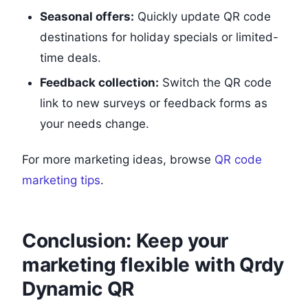
Seasonal offers:
Quickly update QR code
destinations for holiday specials or limited-
time deals.
Feedback collection:
Switch the QR code
link to new surveys or feedback forms as
your needs change.
For more marketing ideas, browse
QR code
marketing tips
.
Conclusion: Keep your
marketing flexible with Qrdy
Dynamic QR