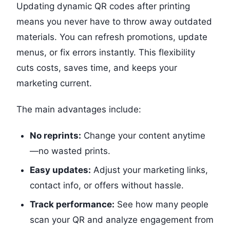
Updating dynamic QR codes after printing
means you never have to throw away outdated
materials. You can refresh promotions, update
menus, or fix errors instantly. This flexibility
cuts costs, saves time, and keeps your
marketing current.
The main advantages include:
No reprints:
Change your content anytime
—no wasted prints.
Easy updates:
Adjust your marketing links,
contact info, or offers without hassle.
Track performance:
See how many people
scan your QR and analyze engagement from