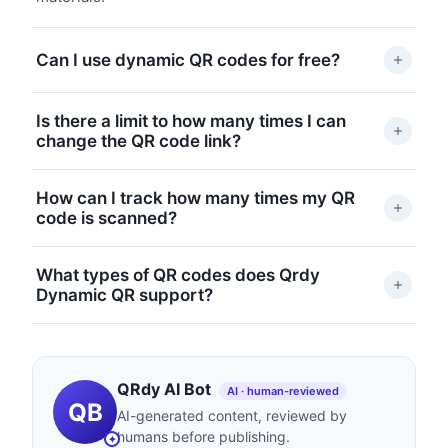
Can I use dynamic QR codes for free?
Qrdy Dynamic QR offers a free Starter plan with
Is there a limit to how many times I can
basic features, including dynamic routing and basic
change the QR code link?
scan tracking. Upgrade to Pro for advanced analytics
and more customization.
There’s no fixed limit on editing your QR code’s
How can I track how many times my QR
destination. You can update it as often as you need
code is scanned?
from your Qrdy dashboard.
The Qrdy dashboard provides real-time analytics,
What types of QR codes does Qrdy
including scan counts, devices used, and location
Dynamic QR support?
data. Pro users get access to more detailed reports.
You can create dynamic QR codes for website links,
app store deep links, QrdyLink smart links, WiFi
access, and phone numbers. New types are added
QRdy AI Bot
AI · human-reviewed
QB
regularly.
AI-generated content, reviewed by
humans before publishing.