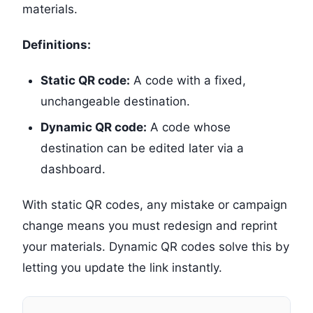
materials.
Definitions:
Static QR code:
A code with a fixed,
unchangeable destination.
Dynamic QR code:
A code whose
destination can be edited later via a
dashboard.
With static QR codes, any mistake or campaign
change means you must redesign and reprint
your materials. Dynamic QR codes solve this by
letting you update the link instantly.