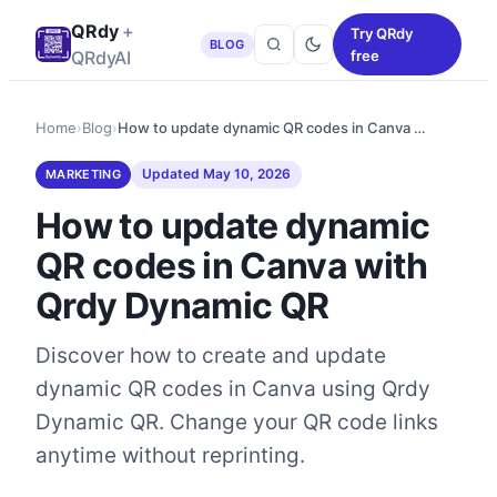
QRdy
+
Try QRdy
BLOG
QRdyAI
free
Home
›
Blog
›
How to update dynamic QR codes in Canva …
Updated
May 10, 2026
MARKETING
How to update dynamic
QR codes in Canva with
Qrdy Dynamic QR
Discover how to create and update
dynamic QR codes in Canva using Qrdy
Dynamic QR. Change your QR code links
anytime without reprinting.