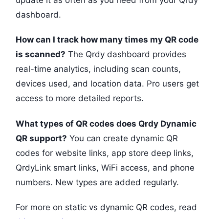
update it as often as you need from your Qrdy
dashboard.
How can I track how many times my QR code
is scanned?
The Qrdy dashboard provides
real-time analytics, including scan counts,
devices used, and location data. Pro users get
access to more detailed reports.
What types of QR codes does Qrdy Dynamic
QR support?
You can create dynamic QR
codes for website links, app store deep links,
QrdyLink smart links, WiFi access, and phone
numbers. New types are added regularly.
For more on static vs dynamic QR codes, read