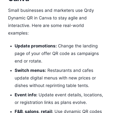
Small businesses and marketers use Qrdy
Dynamic QR in Canva to stay agile and
interactive. Here are some real-world
examples:
Update promotions:
Change the landing
page of your offer QR code as campaigns
end or rotate.
Switch menus:
Restaurants and cafes
update digital menus with new prices or
dishes without reprinting table tents.
Event info:
Update event details, locations,
or registration links as plans evolve.
F&B, salons, retail:
Use dynamic QR codes