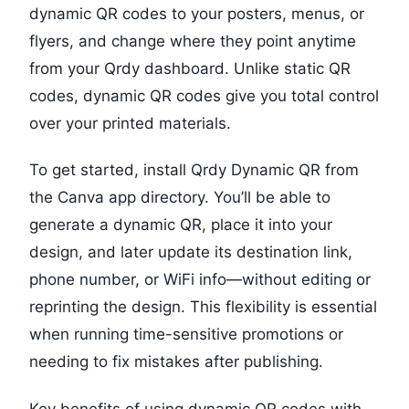
dynamic QR codes to your posters, menus, or
flyers, and change where they point anytime
from your Qrdy dashboard. Unlike static QR
codes, dynamic QR codes give you total control
over your printed materials.
To get started, install Qrdy Dynamic QR from
the Canva app directory. You’ll be able to
generate a dynamic QR, place it into your
design, and later update its destination link,
phone number, or WiFi info—without editing or
reprinting the design. This flexibility is essential
when running time-sensitive promotions or
needing to fix mistakes after publishing.
Key benefits of using dynamic QR codes with