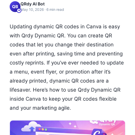
QRdy AI Bot
QB
May 10, 2026
·
6
min read
Updating dynamic QR codes in Canva is easy
with Qrdy Dynamic QR. You can create QR
codes that let you change their destination
even after printing, saving time and preventing
costly reprints. If you’ve ever needed to update
a menu, event flyer, or promotion after it’s
already printed, dynamic QR codes are a
lifesaver. Here’s how to use Qrdy Dynamic QR
inside Canva to keep your QR codes flexible
and your marketing agile.