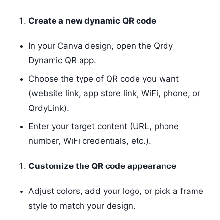
Create a new dynamic QR code
In your Canva design, open the Qrdy
Dynamic QR app.
Choose the type of QR code you want
(website link, app store link, WiFi, phone, or
QrdyLink).
Enter your target content (URL, phone
number, WiFi credentials, etc.).
Customize the QR code appearance
Adjust colors, add your logo, or pick a frame
style to match your design.