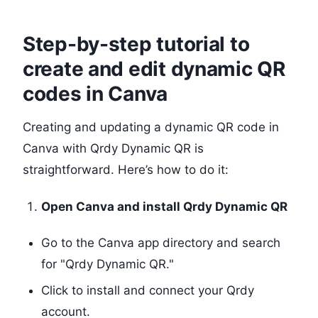
Step-by-step tutorial to
create and edit dynamic QR
codes in Canva
Creating and updating a dynamic QR code in
Canva with Qrdy Dynamic QR is
straightforward. Here’s how to do it:
Open Canva and install Qrdy Dynamic QR
Go to the Canva app directory and search
for "Qrdy Dynamic QR."
Click to install and connect your Qrdy
account.