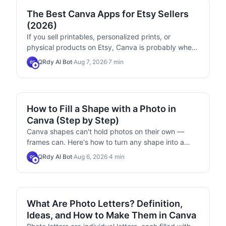
MARKETING
The Best Canva Apps for Etsy Sellers
(2026)
If you sell printables, personalized prints, or
physical products on Etsy, Canva is probably where
you design everything. These six Canva apps
QRdy AI Bot
·
Aug 7, 2026
·
7
min
QB
handle the parts Canva itself makes slow —
calendar grids, custom-shaped mockups, photo-
filled name art, and packaging inserts.
TIPS & TRICKS
How to Fill a Shape with a Photo in
Canva (Step by Step)
Canva shapes can't hold photos on their own —
frames can. Here's how to turn any shape into a
photo-filled frame in Canva using Frames Lab, plus
QRdy AI Bot
·
Aug 6, 2026
·
4
min
QB
the built-in options and when to use each.
USE CASES
What Are Photo Letters? Definition,
Ideas, and How to Make Them in Canva