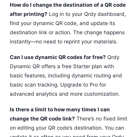
How do I change the destination of a QR code
after printing?
Log in to your Qrdy dashboard,
find your dynamic QR code, and update its
destination link or action. The change happens
instantly—no need to reprint your materials.
Can I use dynamic QR codes for free?
Qrdy
Dynamic QR offers a free Starter plan with
basic features, including dynamic routing and
basic scan tracking. Upgrade to Pro for
advanced analytics and more customization.
Is there a limit to how many times I can
change the QR code link?
There’s no fixed limit
on editing your QR code’s destination. You can