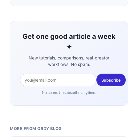
Get one good article a week
✦
New tutorials, comparisons, real-creator
workflows. No spam.
Subscribe
No spam. Unsubscribe anytime.
MORE FROM QRDY BLOG