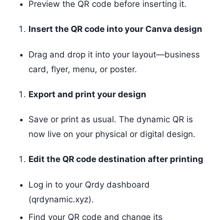
Preview the QR code before inserting it.
Insert the QR code into your Canva design
Drag and drop it into your layout—business
card, flyer, menu, or poster.
Export and print your design
Save or print as usual. The dynamic QR is
now live on your physical or digital design.
Edit the QR code destination after printing
Log in to your Qrdy dashboard
(qrdynamic.xyz).
Find your QR code and change its