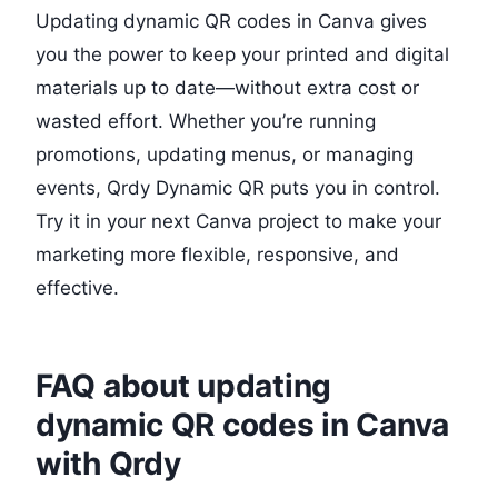
Updating dynamic QR codes in Canva gives
you the power to keep your printed and digital
materials up to date—without extra cost or
wasted effort. Whether you’re running
promotions, updating menus, or managing
events, Qrdy Dynamic QR puts you in control.
Try it in your next Canva project to make your
marketing more flexible, responsive, and
effective.
FAQ about updating
dynamic QR codes in Canva
with Qrdy