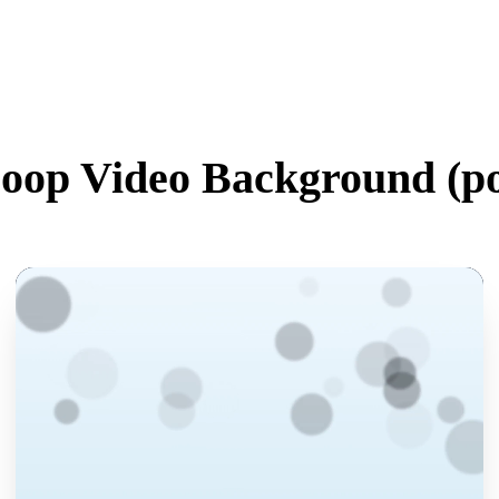
oop Video Background (
po