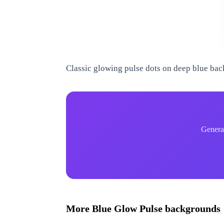
www.qrdyai.com
Classic glowing pulse dots on deep blue ba
WWW.QRDYAI.COM
WWW.QRDYAI.COM
Genera
WWW.QRDYAI.COM
WWW.QRDYAI.COM
More
Blue Glow Pulse
backgrounds