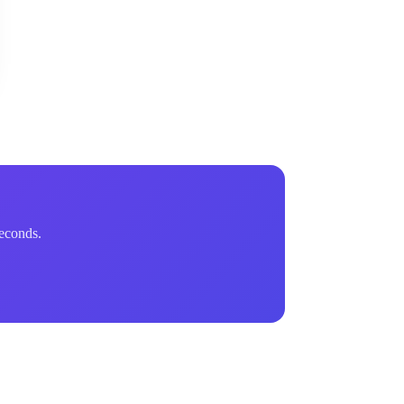
econds.