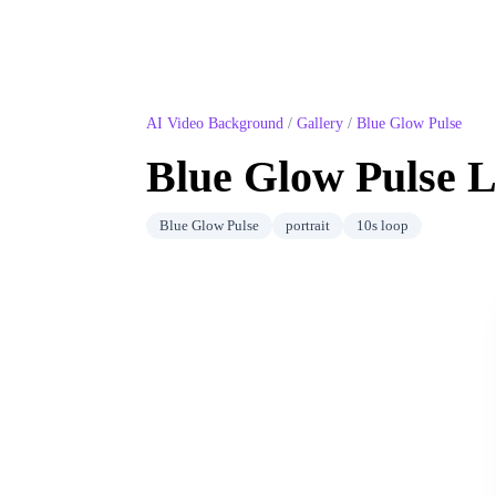
AI Video Background
/
Gallery
/
Blue Glow Pulse
Blue Glow Pulse
L
Blue Glow Pulse
portrait
10
s loop