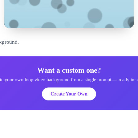
ckground.
Want a custom one?
te your own loop video background from a single prompt — ready in s
Create Your Own