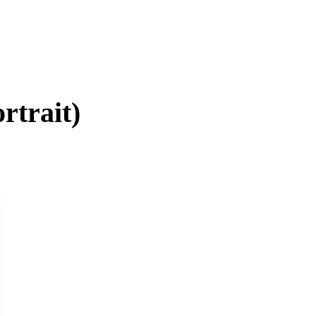
rtrait
)