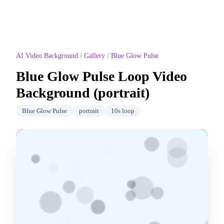
AI Video Background
/
Gallery
/
Blue Glow Pulse
Blue Glow Pulse
Loop Video
Background (
portrait
)
Blue Glow Pulse
portrait
10
s loop