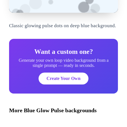
om
Classic glowing pulse dots on deep blue background.
Want a custom one?
Generate your own loop video background from a
single prompt — ready in seconds.
Create Your Own
More
Blue Glow Pulse
backgrounds