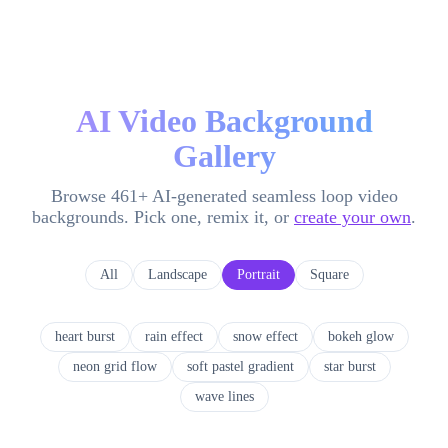
AI Video Background
Gallery
Browse
461
+ AI-generated seamless loop video
backgrounds. Pick one, remix it, or
create your own
.
All
Landscape
Portrait
Square
heart burst
rain effect
snow effect
bokeh glow
neon grid flow
soft pastel gradient
star burst
wave lines