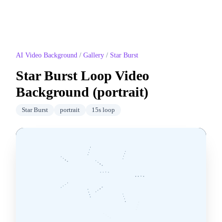
AI Video Background
/
Gallery
/
Star Burst
Star Burst
Loop Video
Background (
portrait
)
Star Burst
portrait
15
s loop