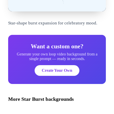
om
Star-shape burst expansion for celebratory mood.
Want a custom one?
Generate your own loop video background from a
single prompt — ready in seconds.
Create Your Own
More
Star Burst
backgrounds