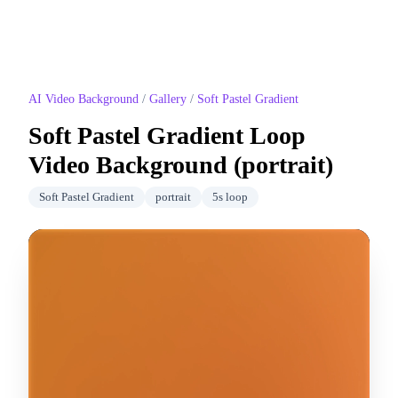
AI Video Background
/
Gallery
/
Soft Pastel Gradient
Soft Pastel Gradient
Loop
Video Background (
portrait
)
Soft Pastel Gradient
portrait
5
s loop