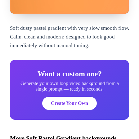
om
Soft dusty pastel gradient with very slow smooth flow.
Calm, clean and modern; designed to look good
immediately without manual tuning.
Want a custom one?
Generate your own loop video background from a
single prompt — ready in seconds.
Create Your Own
More
Soft Pastel Gradient
backgrounds