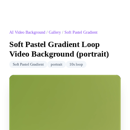
AI Video Background
/
Gallery
/
Soft Pastel Gradient
Soft Pastel Gradient
Loop
Video Background (
portrait
)
Soft Pastel Gradient
portrait
10
s loop