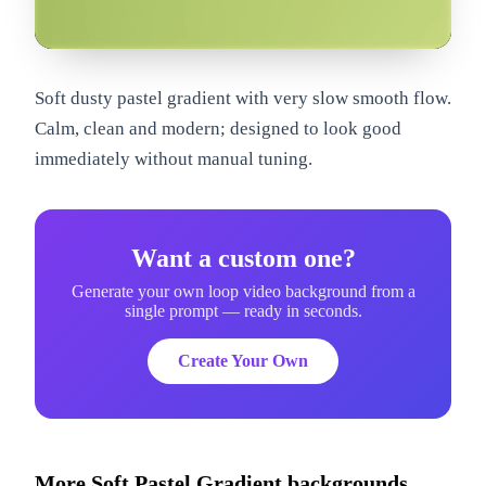
om
Soft dusty pastel gradient with very slow smooth flow.
Calm, clean and modern; designed to look good
immediately without manual tuning.
Want a custom one?
Generate your own loop video background from a
single prompt — ready in seconds.
Create Your Own
More
Soft Pastel Gradient
backgrounds