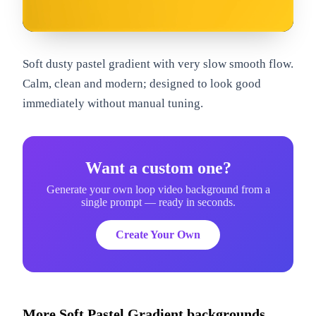
om
Soft dusty pastel gradient with very slow smooth flow.
Calm, clean and modern; designed to look good
immediately without manual tuning.
Want a custom one?
Generate your own loop video background from a
single prompt — ready in seconds.
Create Your Own
More
Soft Pastel Gradient
backgrounds