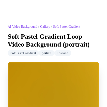
AI Video Background
/
Gallery
/
Soft Pastel Gradient
Soft Pastel Gradient
Loop
Video Background (
portrait
)
Soft Pastel Gradient
portrait
15
s loop