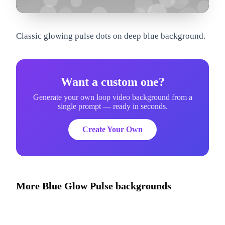
om
Classic glowing pulse dots on deep blue background.
Want a custom one?
Generate your own loop video background from a
single prompt — ready in seconds.
Create Your Own
More
Blue Glow Pulse
backgrounds