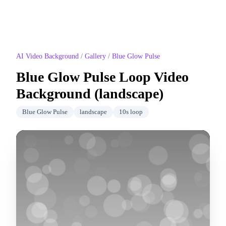
AI Video Background
/
Gallery
/
Blue Glow Pulse
Blue Glow Pulse
Loop Video
Background (
landscape
)
Blue Glow Pulse
landscape
10
s loop