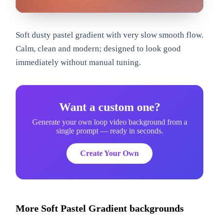
om
Soft dusty pastel gradient with very slow smooth flow.
Calm, clean and modern; designed to look good
immediately without manual tuning.
Want a custom one?
Generate your own loop video background from a
single prompt — ready in seconds.
Create Your Own
More
Soft Pastel Gradient
backgrounds