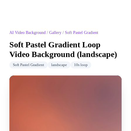
AI Video Background
/
Gallery
/
Soft Pastel Gradient
Soft Pastel Gradient
Loop
Video Background (
landscape
)
Soft Pastel Gradient
landscape
10
s loop