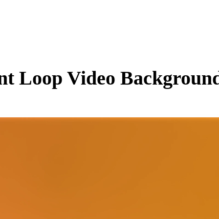
nt
Loop Video Background