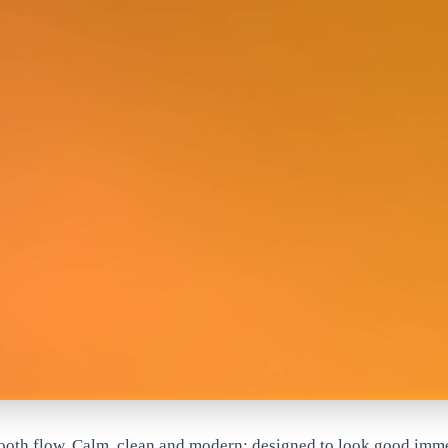
mooth flow. Calm, clean and modern; designed to look good imm