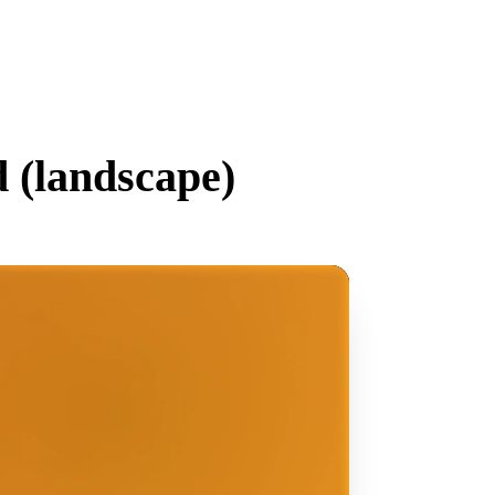
 (
landscape
)