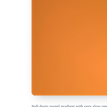
www.qrdyai.com
Soft dusty pastel gradient with very slow s