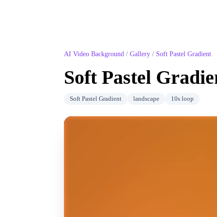
AI Video Background
/
Gallery
/
Soft Pastel Gradient
Soft Pastel Gradie
Soft Pastel Gradient
landscape
10
s loop