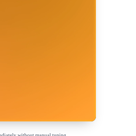
ediately without manual tuning.