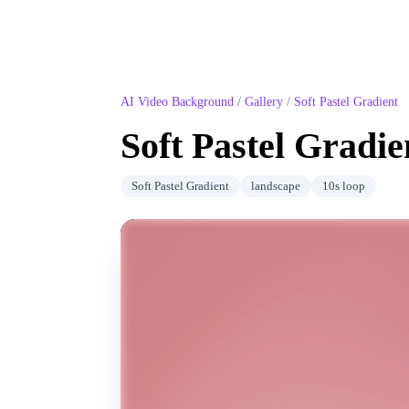
AI Video Background
/
Gallery
/
Soft Pastel Gradient
Soft Pastel Gradie
Soft Pastel Gradient
landscape
10
s loop