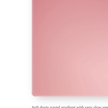
www.qrdyai.com
Soft dusty pastel gradient with very slow s