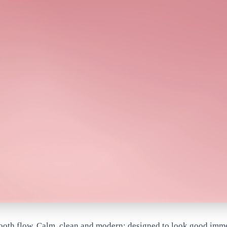
mooth flow. Calm, clean and modern; designed to look good imm