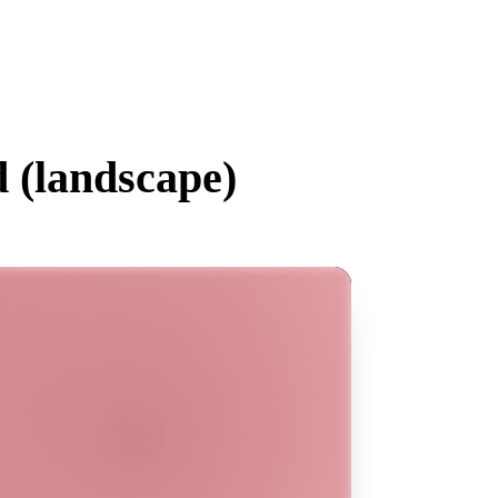
 (
landscape
)