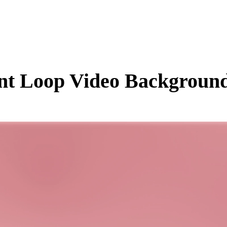
nt
Loop Video Background