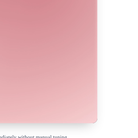
ediately without manual tuning.