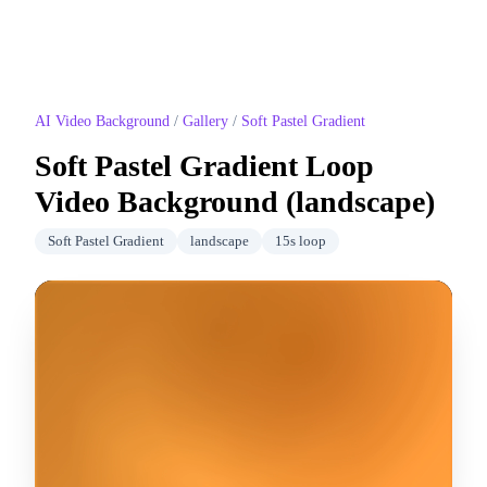
AI Video Background
/
Gallery
/
Soft Pastel Gradient
Soft Pastel Gradient
Loop
Video Background (
landscape
)
Soft Pastel Gradient
landscape
15
s loop