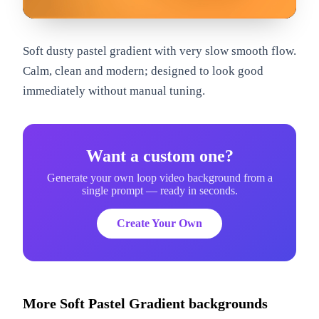
om
Soft dusty pastel gradient with very slow smooth flow.
Calm, clean and modern; designed to look good
immediately without manual tuning.
Want a custom one?
Generate your own loop video background from a
single prompt — ready in seconds.
Create Your Own
More
Soft Pastel Gradient
backgrounds