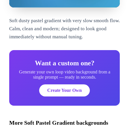
om
Soft dusty pastel gradient with very slow smooth flow.
Calm, clean and modern; designed to look good
immediately without manual tuning.
Want a custom one?
Generate your own loop video background from a
single prompt — ready in seconds.
Create Your Own
More
Soft Pastel Gradient
backgrounds