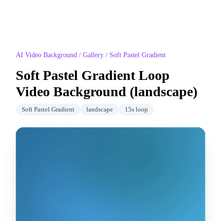
AI Video Background
/
Gallery
/
Soft Pastel Gradient
Soft Pastel Gradient
Loop
Video Background (
landscape
)
Soft Pastel Gradient
landscape
15
s loop