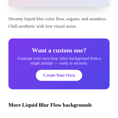
om
Dreamy liquid blur color flow, organic and seamless.
Chill aesthetic with low visual noise.
Want a custom one?
Generate your own loop video background from a
single prompt — ready in seconds.
Create Your Own
More
Liquid Blur Flow
backgrounds