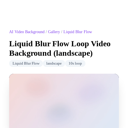
AI Video Background
/
Gallery
/
Liquid Blur Flow
Liquid Blur Flow
Loop Video
Background (
landscape
)
Liquid Blur Flow
landscape
10
s loop