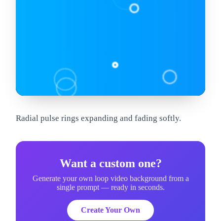
om
Radial pulse rings expanding and fading softly.
Want a custom one?
Generate your own loop video background from a
single prompt — ready in seconds.
Create Your Own