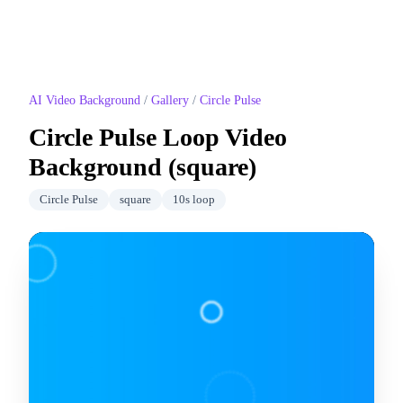
AI Video Background
/
Gallery
/
Circle Pulse
Circle Pulse
Loop Video
Background (
square
)
Circle Pulse
square
10
s loop