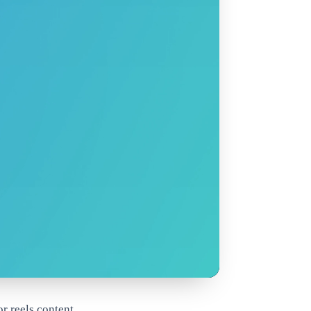
r reels content.