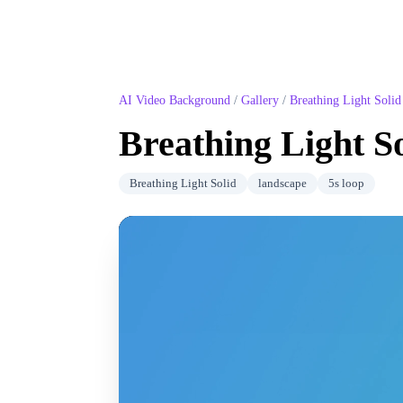
AI Video Background
/
Gallery
/
Breathing Light Solid
Breathing Light S
Breathing Light Solid
landscape
5
s loop