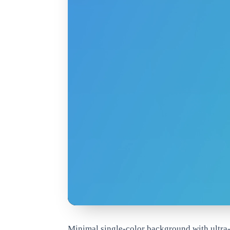
www.qrdyai.com
Minimal single-color background with ultra-s