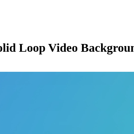
olid
Loop Video Backgroun