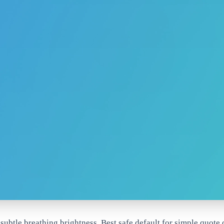
ubtle breathing brightness. Best safe default for simple quote o