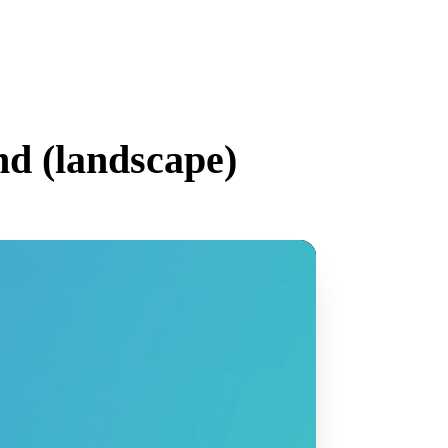
d (
landscape
)