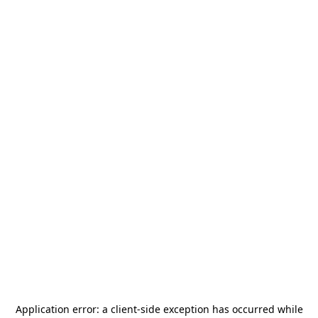
Application error: a
client
-side exception has occurred while