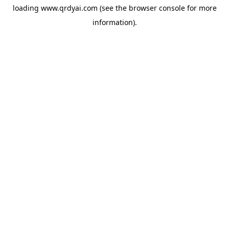
loading
www.qrdyai.com
(see the
browser console
for more
information).